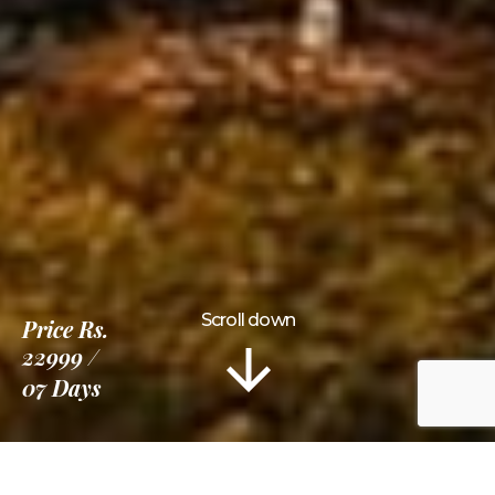
Scroll down
Price
Rs.
22999
07 Days
Information