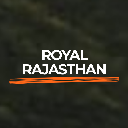
ROYAL
RAJASTHAN