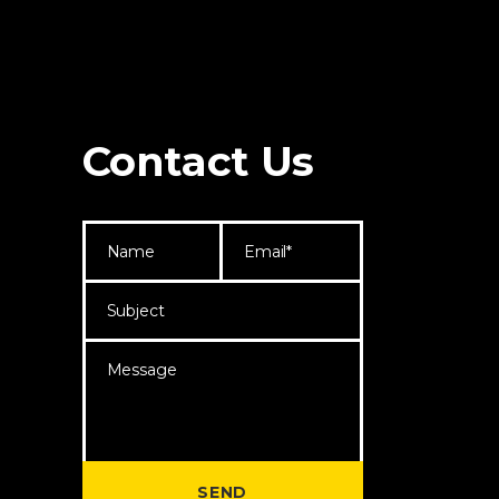
Contact Us