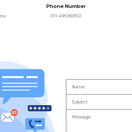
Phone Number
New
011-49596950