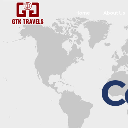
Home
About Us
C