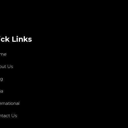
ck Links
me
out Us
og
ia
ernational
tact Us