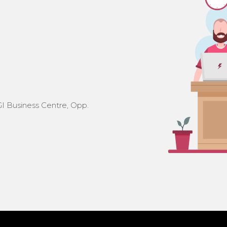
I Business Centre, Opp.