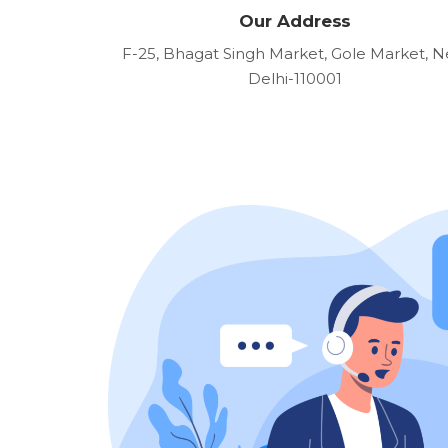
Our Address
F-25, Bhagat Singh Market, Gole Market, 
Delhi-110001