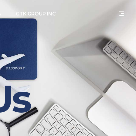
s
GTK GROUP INC
Us