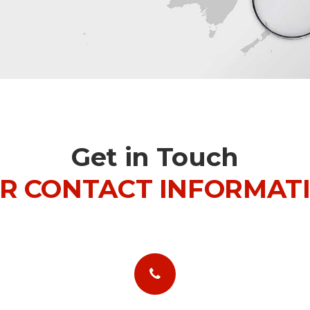
Get in Touch
R CONTACT INFORMAT