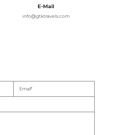
E-Mail
info@gtktravels.com