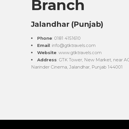
Branch
Jalandhar (Punjab)
Phone
: 0181 4151610
Email
: info@gtktravels.com
Website
: www.gtktravels.com
Address
: GTK Tower, New Market, near AG
Narinder Cinema, Jalandhar, Punjab 144001