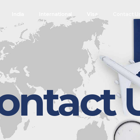
India
International
Visa
Contact U
ontact 