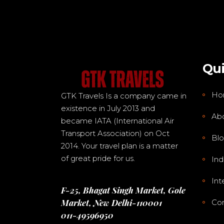
Qui
Ho
GTK Travels Is a company came in
existence in July 2013 and
Ab
became IATA (International Air
Transport Association) on Oct
Bl
2014. Your travel plan is a matter
of great pride for us.
Ind
Int
F-25, Bhagat Singh Market, Gole
Market, New Delhi-110001
Con
011-49596950