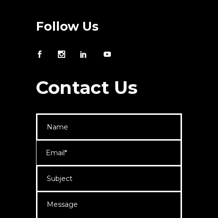
Follow Us
Contact Us