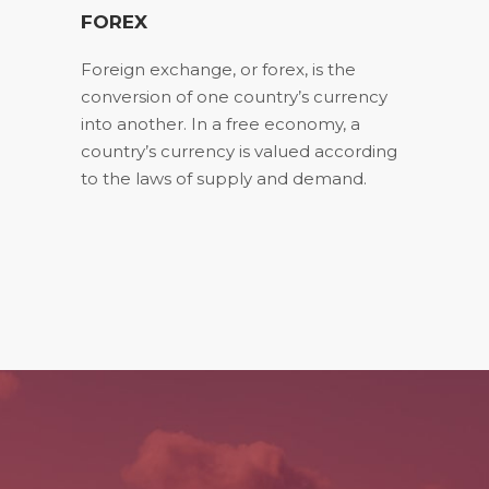
FOREX
Foreign exchange, or forex, is the
conversion of one country’s currency
into another. In a free economy, a
country’s currency is valued according
to the laws of supply and demand.