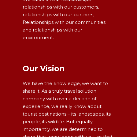
relationships with our customers,
relationships with our partners,
Relationships with our communities
and relationships with our
environment.
Our Vision
We have the knowledge, we want to
share it. As a truly travel solution
company with over a decade of
experience, we really know about
tourist destinations – its landscapes, its
people, its wildlife. But equally
importantly, we are determined to
share that knowledge with you, so that