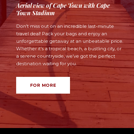
Aerial view of Cape Town with Cape
Town Stadium
Don’t miss out on an incredible last-minute
travel deal! Pack your bags and enjoy an
unforgettable getaway at an unbeatable price.
Whether it’s a tropical beach, a bustling city, or
a serene countryside, we’ve got the perfect
destination waiting for you.
FOR MORE