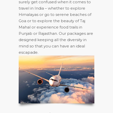
surely get confused when it comes to
travel in India – whether to explore
Himalayas or go to serene beaches of
Goa or to explore the beauty of Taj
Mahal or experience food trails in
Punjab or Rajasthan. Our packages are
designed keeping all the diversity in
mind so that you can have an ideal
escapade.