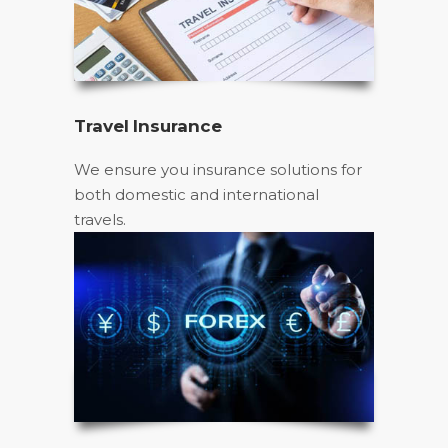
Travel Insurance
We ensure you insurance solutions for
both domestic and international
travels.