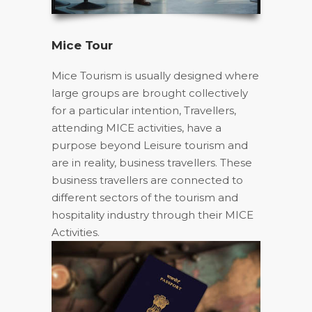
Mice Tour
Mice Tourism is usually designed where
large groups are brought collectively
for a particular intention, Travellers,
attending MICE activities, have a
purpose beyond Leisure tourism and
are in reality, business travellers. These
business travellers are connected to
different sectors of the tourism and
hospitality industry through their MICE
Activities.