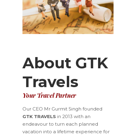
About GTK
Travels
Your Travel Partner
Our CEO Mr Gurmit Singh founded
GTK TRAVELS
in 2013 with an
endeavour to turn each planned
vacation into a lifetime experience for