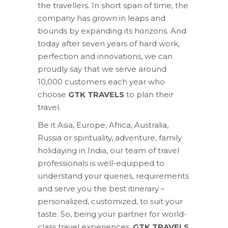
the travellers. In short span of time, the
company has grown in leaps and
bounds by expanding its horizons. And
today after seven years of hard work,
perfection and innovations, we can
proudly say that we serve around
10,000 customers each year who
choose
GTK TRAVELS
to plan their
travel.
Be it Asia, Europe, Africa, Australia,
Russia or spirituality, adventure, family
holidaying in India, our team of travel
professionals is well-equipped to
understand your queries, requirements
and serve you the best itinerary –
personalized, customized, to suit your
taste. So, being your partner for world-
class travel experiences,
GTK TRAVELS