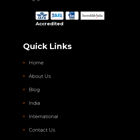
Accredited
Quick Links
Home
About Us
Blog
India
International
Contact Us