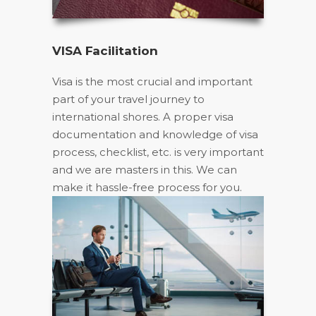
VISA Facilitation
Visa is the most crucial and important
part of your travel journey to
international shores. A proper visa
documentation and knowledge of visa
process, checklist, etc. is very important
and we are masters in this. We can
make it hassle-free process for you.