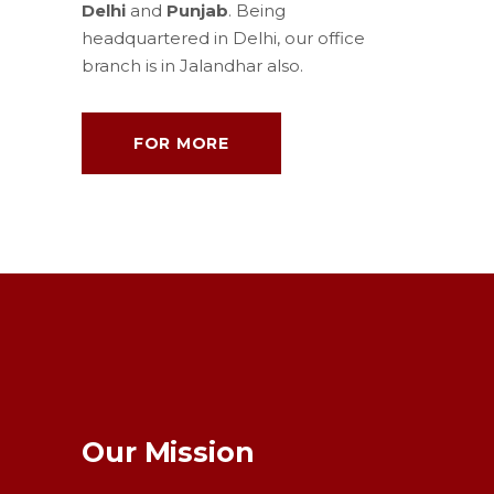
Delhi
and
Punjab
. Being
headquartered in Delhi, our office
branch is in Jalandhar also.
FOR MORE
Our Mission