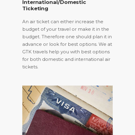
International/Domestic
Ticketing
An air ticket can either increase the
budget of your travel or make it in the
budget. Therefore one should plan it in
advance or look for best options. We at
GTK travels help you with best options
for both domestic and international air
tickets.