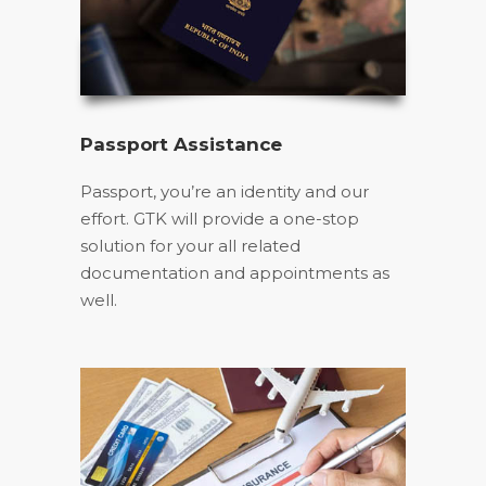
Passport Assistance
Passport, you’re an identity and our
effort. GTK will provide a one-stop
solution for your all related
documentation and appointments as
well.