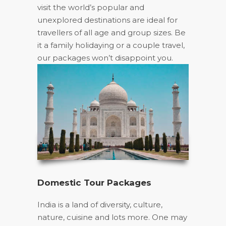
visit the world’s popular and
unexplored destinations are ideal for
travellers of all age and group sizes. Be
it a family holidaying or a couple travel,
our packages won’t disappoint you.
Domestic Tour Packages
India is a land of diversity, culture,
nature, cuisine and lots more. One may