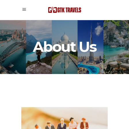
About Us