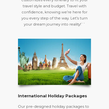
travel style and budget. Travel with
confidence, knowing we’re here for
you every step of the way. Let’s turn
your dream journey into reality!``
International Holiday Packages
Our pre-designed holiday packages to