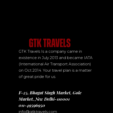
GTK Travels Is a company came in
existence in July 2013 and became IATA
(International Air Transport Association)
on Oct 2014. Your travel plan is a matter
of great pride for us.
F-25, Bhagat Singh Market, Gole
Market, New Delhi-110001
011-49596950
info@gtktravels.com