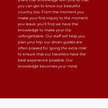
you can get to know our beautiful
country, too. From the moment you
make your first inquiry to the moment
you leave, you’ll find we have the
knowledge to make your trip
unforgettable. Our staff will help you
plan your trip; our driver-guides are
often praised for ‘going the extra mile’
to ensure that our travellers have the
best experience possible. Our
knowledge becomes your mind.