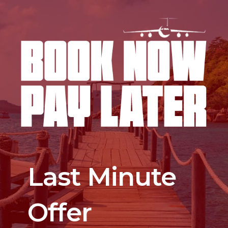
Last Minute
Offer