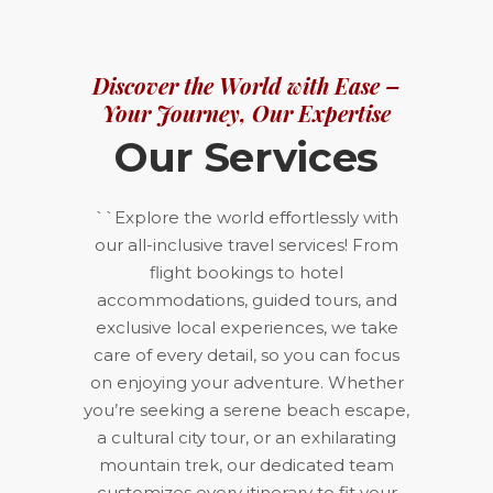
Discover the World with Ease –
Your Journey, Our Expertise
Our Services
``Explore the world effortlessly with
our all-inclusive travel services! From
flight bookings to hotel
accommodations, guided tours, and
exclusive local experiences, we take
care of every detail, so you can focus
on enjoying your adventure. Whether
you’re seeking a serene beach escape,
a cultural city tour, or an exhilarating
mountain trek, our dedicated team
customizes every itinerary to fit your