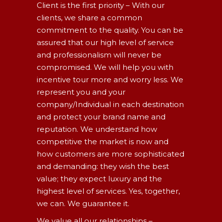
Client is the first priority – With our
clients, we share a common
commitment to the quality. You can be
assured that our high level of service
and professionalism will never be
compromised. We will help you with
incentive tour more and worry less. We
represent you and your
company/Individual in each destination
and protect your brand name and
reputation. We understand how
competitive the market is now and
how customers are more sophisticated
and demanding: they wish the best
value; they expect luxury and the
highest level of services. Yes, together,
we can. We guarantee it.
We value all our relationships –