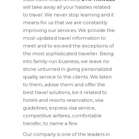
will take away all your hassles related
to travel. We never stop learning and it
means for us that we are constantly
improving our services. We provide the
most updated travel information to
meet and to exceed the exceptions of
the most sophisticated traveller. Being
into family-run business, we leave no
stone unturned in giving personalized
quality service to the clients. We listen
to them, advise them and offer the
best travel solutions, be it related to
hotels and resorts reservation, visa
guidelines, express visa service,
competitive airfares, comfortable
transfer, to name a few.
Our company is one of the leaders in