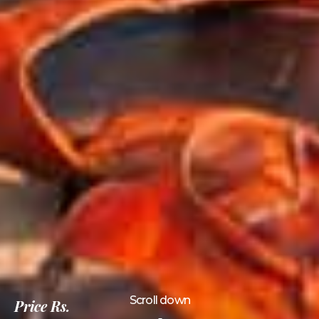
Scroll down
Price
Rs.