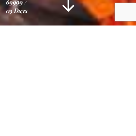
69999
05 Days
Information
Tour Plan
Gallery
Reviews
Overview