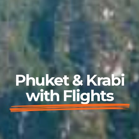
Phuket & Krabi
with Flights