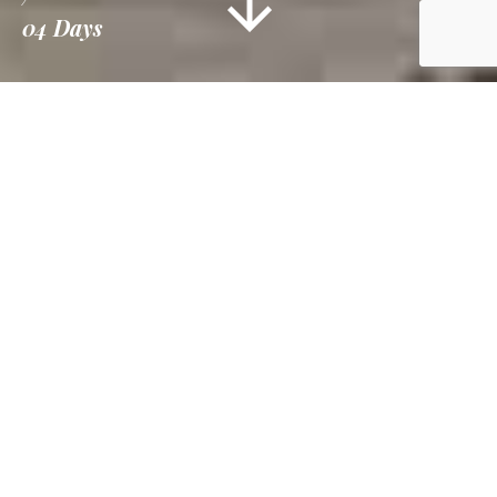
04 Days
Information
Tour Plan
Gallery
Reviews
Overview