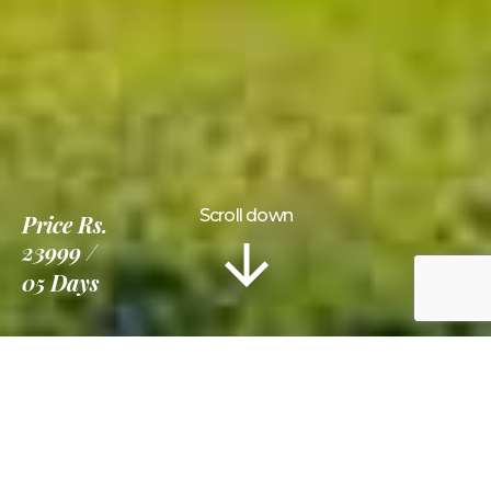
Scroll down
Price
Rs.
23999
05 Days
Information
Tour Plan