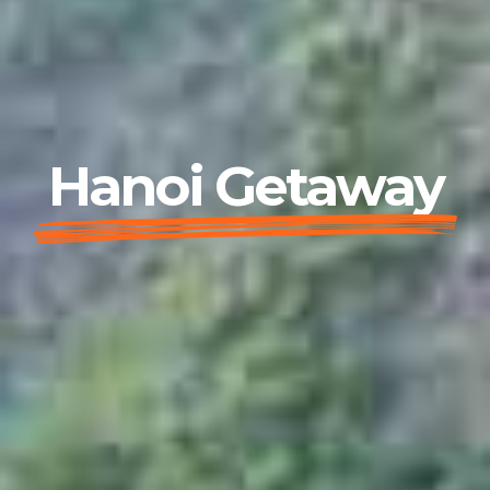
Hanoi Getaway