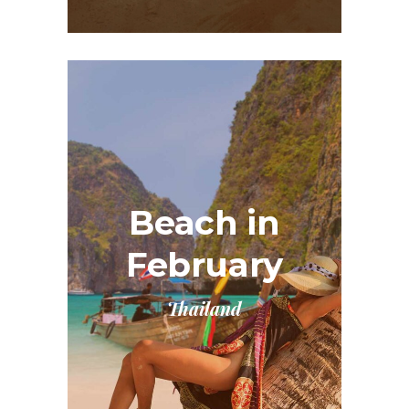
Beach in
February
Thailand