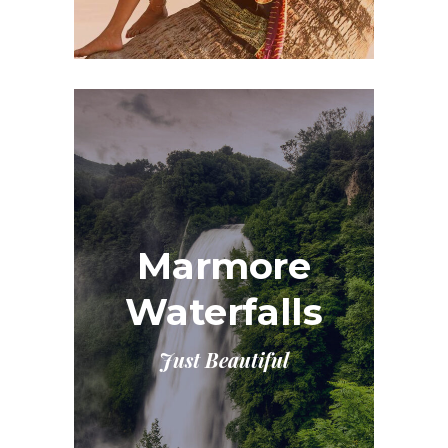
Marmore
Waterfalls
Just Beautiful