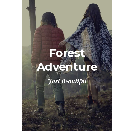
Forest
Adventure
Just Beautiful