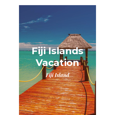
Fiji Islands
Vacation
Fiji Island