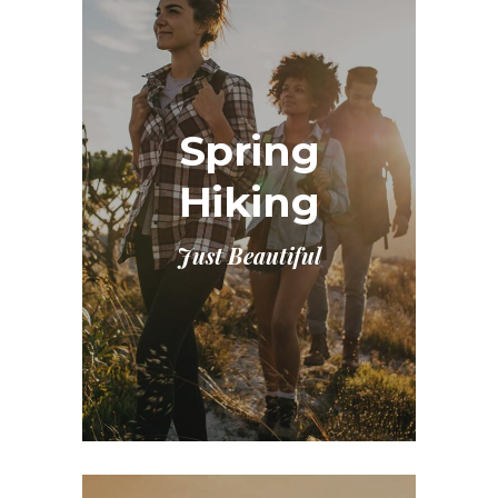
Spring
Hiking
Just Beautiful