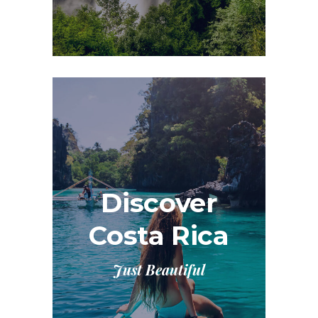
Discover
Costa Rica
Just Beautiful