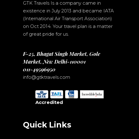
GTK Travels Is a company came in
existence in July 2013 and became IATA
(International Air Transport Association)
on Oct 2014. Your travel plan is a matter
of great pride for us.
F-25, Bhagat Singh Market, Gole
Market, New Delhi-110001
011-49596950
info@gtktravels.com
Accredited
Quick Links