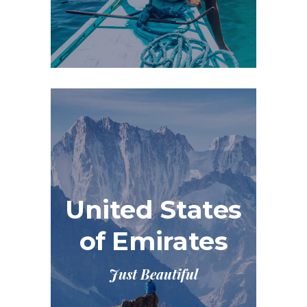
United States
of Emirates
Just Beautiful