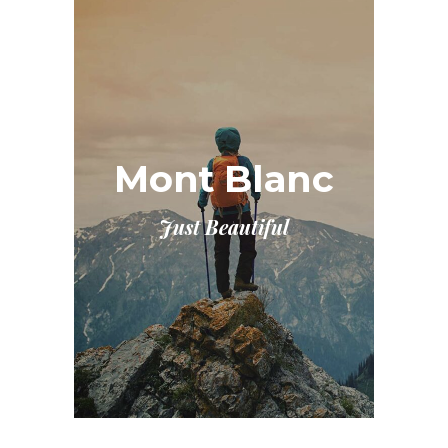
Mont Blanc
Just Beautiful