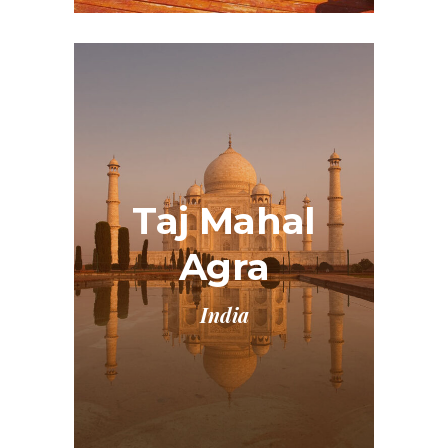
Taj Mahal
Agra
India