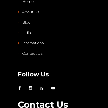
Home
About Us
Blog
India
International
Contact Us
Follow Us
Contact Us