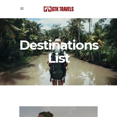
Destinations
List