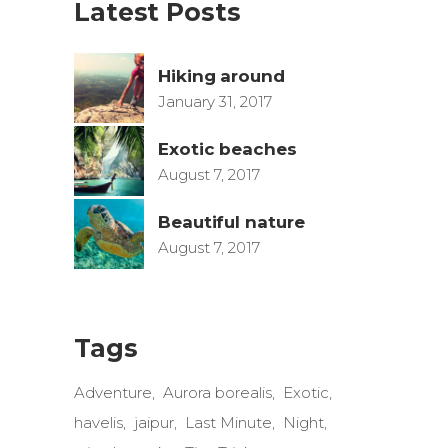
Latest Posts
Hiking around
January 31, 2017
Exotic beaches
August 7, 2017
Beautiful nature
August 7, 2017
Tags
Adventure
Aurora borealis
Exotic
havelis
jaipur
Last Minute
Night