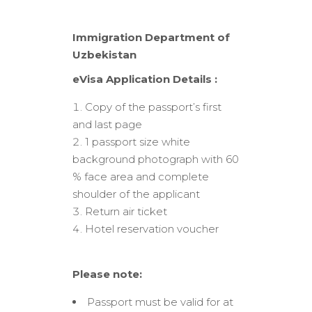
Immigration Department of
Uzbekistan
eVisa Application Details :
Copy of the passport’s first
and last page
1 passport size white
background photograph with 60
% face area and complete
shoulder of the applicant
Return air ticket
Hotel reservation voucher
Please note:
Passport must be valid for at