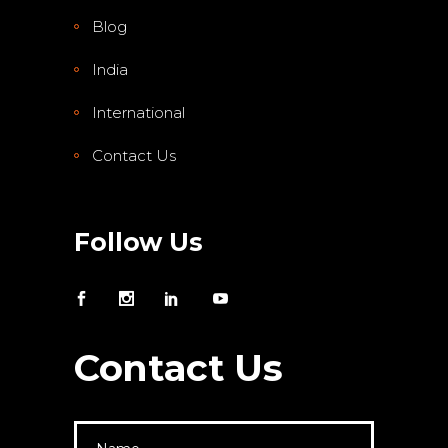
Blog
India
International
Contact Us
Follow Us
Contact Us