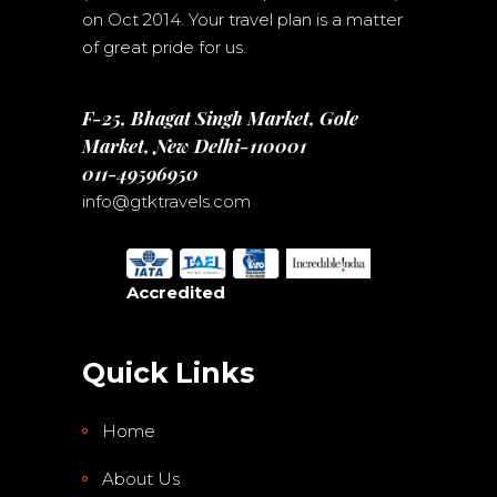
on Oct 2014. Your travel plan is a matter
of great pride for us.
F-25, Bhagat Singh Market, Gole
Market, New Delhi-110001
011-49596950
info@gtktravels.com
Accredited
Quick Links
Home
About Us