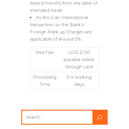
least 6 months from the date of
intended travel
As this is an International
transaction, so the Bank’s
Foreign Mark up Charges are
applicable of around 5%
Visa Fee
USD 21.50
payable online
through card
Processing
3-4 working
Time
days
Search
for: