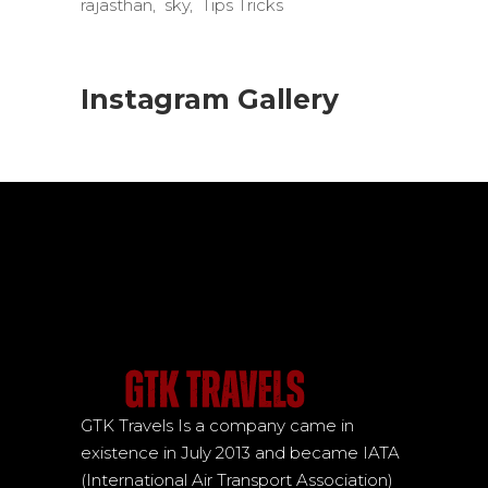
rajasthan
sky
Tips Tricks
Instagram Gallery
GTK Travels Is a company came in
existence in July 2013 and became IATA
(International Air Transport Association)