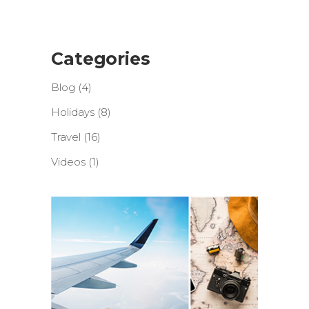
Categories
Blog
(4)
Holidays
(8)
Travel
(16)
Videos
(1)