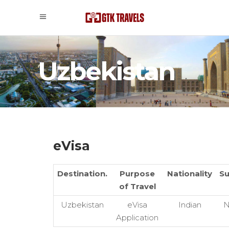
Uzbekistan
eVisa
Destination.
Purpose
Nationality
Su
of Travel
Uzbekistan
eVisa
Indian
N
Application