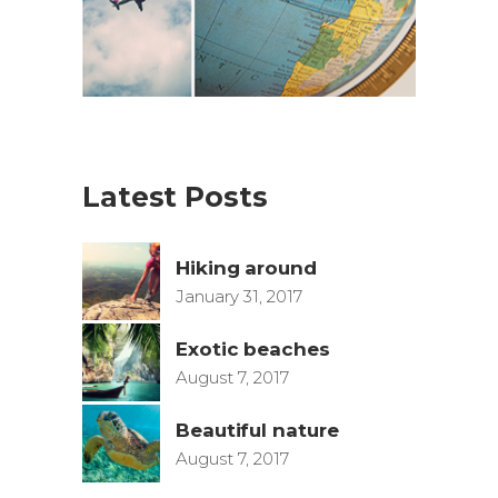
Latest Posts
Hiking around
January 31, 2017
Exotic beaches
August 7, 2017
Beautiful nature
August 7, 2017