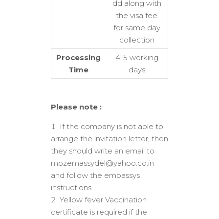
dd along with
the visa fee
for same day
collection
Processing
4-5 working
Time
days
Please note :
If the company is not able to
arrange the invitation letter, then
they should write an email to
mozemassydel@yahoo.co.in
and follow the embassys
instructions
Yellow fever Vaccination
certificate is required if the