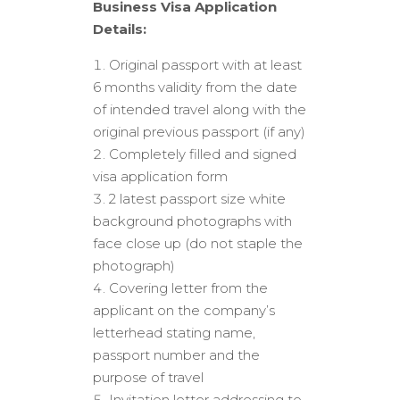
Business Visa Application
Details:
Original passport with at least
6 months validity from the date
of intended travel along with the
original previous passport (if any)
Completely filled and signed
visa application form
2 latest passport size white
background photographs with
face close up (do not staple the
photograph)
Covering letter from the
applicant on the company’s
letterhead stating name,
passport number and the
purpose of travel
Invitation letter addressing to