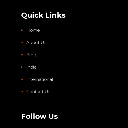
Quick Links
Home
About Us
Blog
India
International
Contact Us
Follow Us