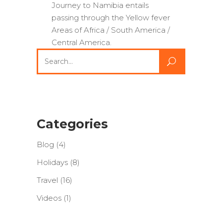
Journey to Namibia entails
passing through the Yellow fever
Areas of Africa / South America /
Central America.
Search
for:
Categories
Blog
(4)
Holidays
(8)
Travel
(16)
Videos
(1)