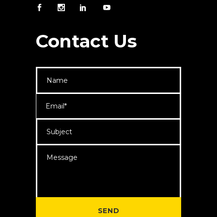
Contact Us