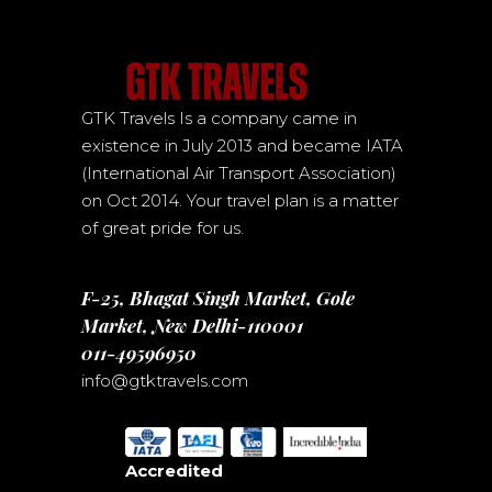
GTK Travels Is a company came in
existence in July 2013 and became IATA
(International Air Transport Association)
on Oct 2014. Your travel plan is a matter
of great pride for us.
F-25, Bhagat Singh Market, Gole
Market, New Delhi-110001
011-49596950
info@gtktravels.com
Accredited