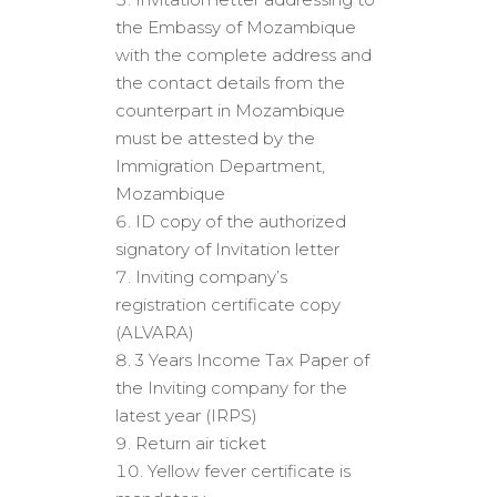
the Embassy of Mozambique
with the complete address and
the contact details from the
counterpart in Mozambique
must be attested by the
Immigration Department,
Mozambique
ID copy of the authorized
signatory of Invitation letter
Inviting company’s
registration certificate copy
(ALVARA)
3 Years Income Tax Paper of
the Inviting company for the
latest year (IRPS)
Return air ticket
Yellow fever certificate is