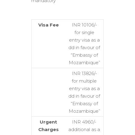
mandatory
Visa Fee
INR 10106/-
for single
entry visa as a
dd in favour of
“Embassy of
Mozambique”
INR 13826/-
for multiple
entry visa as a
dd in favour of
“Embassy of
Mozambique”
Urgent
INR 4960/-
Charges
additional as a