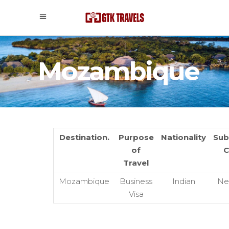
Mozambique
Destination.
Purpose
Nationality
Sub
of
C
Travel
Mozambique
Business
Indian
Ne
Visa