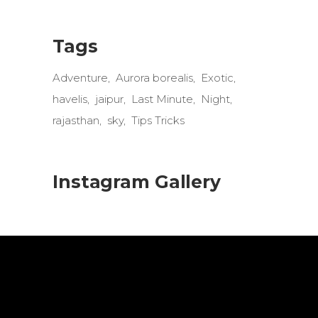
Tags
Adventure
Aurora borealis
Exotic
havelis
jaipur
Last Minute
Night
rajasthan
sky
Tips Tricks
Instagram Gallery