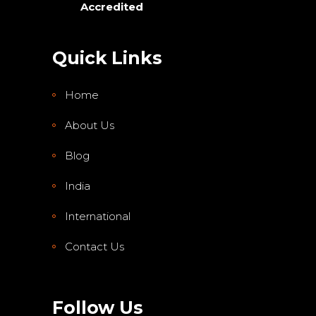
Accredited
Quick Links
Home
About Us
Blog
India
International
Contact Us
Follow Us