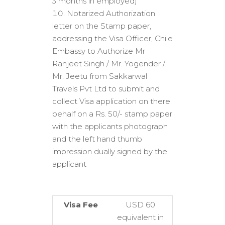
3 months in employed)
Notarized Authorization
letter on the Stamp paper,
addressing the Visa Officer, Chile
Embassy to Authorize Mr
Ranjeet Singh / Mr. Yogender /
Mr. Jeetu from Sakkarwal
Travels Pvt Ltd to submit and
collect Visa application on there
behalf on a Rs. 50/- stamp paper
with the applicants photograph
and the left hand thumb
impression dually signed by the
applicant
Visa Fee
USD 60
equivalent in