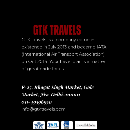
GTK Travels Is a company came in
existence in July 2013 and became IATA
(International Air Transport Association)
on Oct 2014. Your travel plan is a matter
of great pride for us.
F-25, Bhagat Singh Market, Gole
Market, New Delhi-110001
011-49596950
info@gtktravels.com