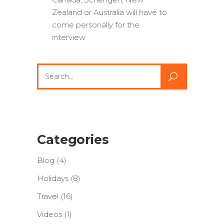
Zealand or Australia will have to
come personally for the
interview
Search
for:
Categories
Blog
(4)
Holidays
(8)
Travel
(16)
Videos
(1)