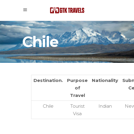
Chile
Destination.
Purpose
Nationality
Subm
of
Ce
Travel
Chile
Tourist
Indian
New
Visa