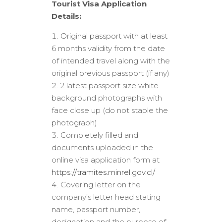
Tourist Visa Application
Details:
Original passport with at least
6 months validity from the date
of intended travel along with the
original previous passport (if any)
2 latest passport size white
background photographs with
face close up (do not staple the
photograph)
Completely filled and
documents uploaded in the
online visa application form at
https://tramites.minrel.gov.cl/
Covering letter on the
company’s letter head stating
name, passport number,
designation and the purpose of