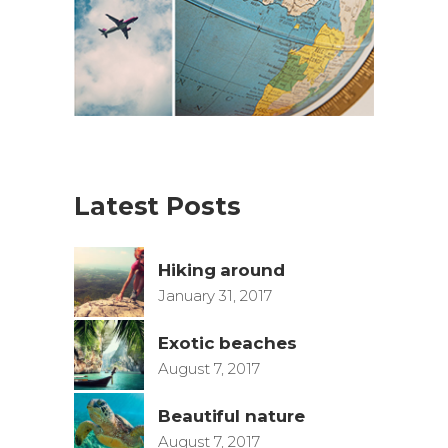
Latest Posts
Hiking around
January 31, 2017
Exotic beaches
August 7, 2017
Beautiful nature
August 7, 2017