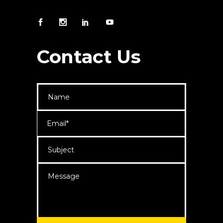
Contact Us