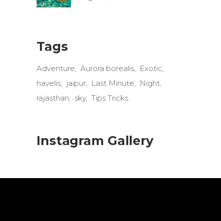
Tags
Adventure
Aurora borealis
Exotic
havelis
jaipur
Last Minute
Night
rajasthan
sky
Tips Tricks
Instagram Gallery