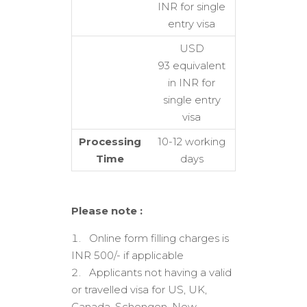
INR for single
entry visa
USD
93 equivalent
in INR for
single entry
visa
Processing
10-12 working
Time
days
Please note :
Online form filling charges is
INR 500/- if applicable
Applicants not having a valid
or travelled visa for US, UK,
Canada, Schengen, New