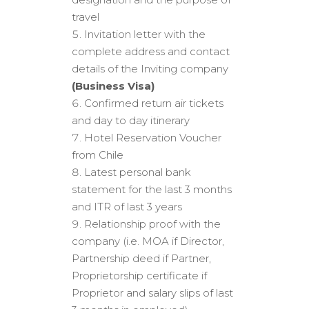
travel
Invitation letter with the
complete address and contact
details of the Inviting company
(Business Visa)
Confirmed return air tickets
and day to day itinerary
Hotel Reservation Voucher
from Chile
Latest personal bank
statement for the last 3 months
and ITR of last 3 years
Relationship proof with the
company (i.e. MOA if Director,
Partnership deed if Partner,
Proprietorship certificate if
Proprietor and salary slips of last