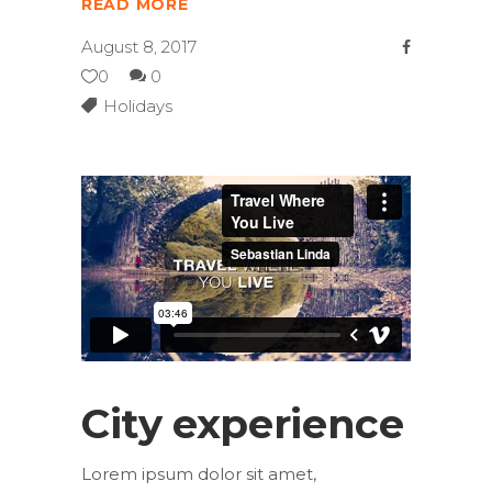
READ MORE
August 8, 2017
0
0
Holidays
City experience
Lorem ipsum dolor sit amet,