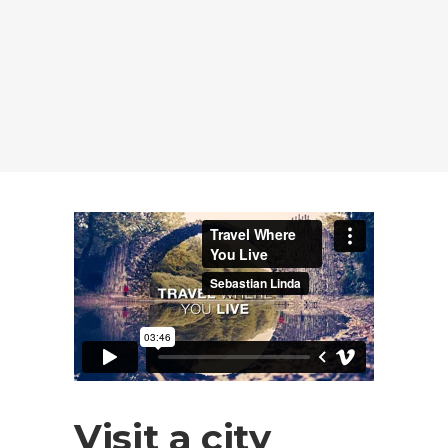
Visit a city