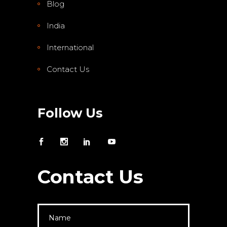
Blog
India
International
Contact Us
Follow Us
Contact Us