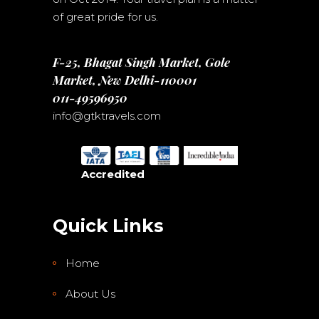
of great pride for us.
F-25, Bhagat Singh Market, Gole
Market, New Delhi-110001
011-49596950
info@gtktravels.com
Accredited
Quick Links
Home
About Us