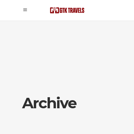
Archive