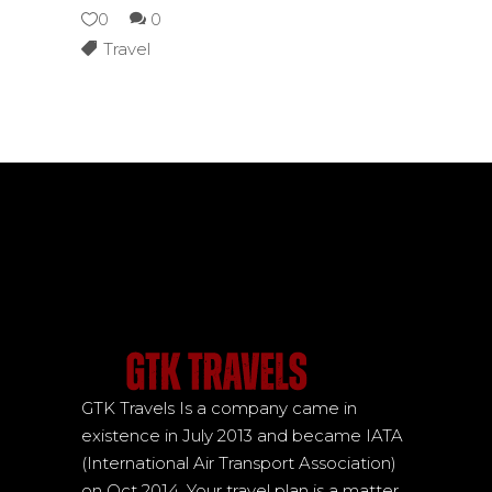
0
0
Travel
GTK Travels Is a company came in
existence in July 2013 and became IATA
(International Air Transport Association)
on Oct 2014. Your travel plan is a matter