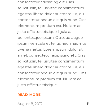
consectetur adipiscing elit. Cras
sollicitudin, tellus vitae condimentum
egestas, libero dolor auctor tellus, eu
consectetur neque elit quis nunc. Cras
elementum pretium est. Nullam ac
justo efficitur, tristique ligula a,
pellentesque ipsum. Quisque augue
ipsum, vehicula et tellus nec, maximus
viverra metus. Lorem ipsum dolor sit
amet, consectetur adipiscing elit. Cras
sollicitudin, tellus vitae condimentum
egestas, libero dolor auctor tellus, eu
consectetur neque elit quis nunc. Cras
elementum pretium est. Nullam ac
justo efficitur, tristique
READ MORE
August 8, 2017