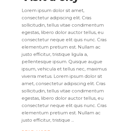
Lorem ipsum dolor sit amet,
consectetur adipiscing elit. Cras
sollicitudin, tellus vitae condimentum
egestas, libero dolor auctor tellus, eu
consectetur neque elit quis nunc. Cras
elementum pretium est. Nullam ac
justo efficitur, tristique ligula a,
pellentesque ipsum. Quisque augue
ipsum, vehicula et tellus nec, maximus
viverra metus. Lorem ipsum dolor sit
amet, consectetur adipiscing elit. Cras
sollicitudin, tellus vitae condimentum
egestas, libero dolor auctor tellus, eu
consectetur neque elit quis nunc. Cras
elementum pretium est. Nullam ac
justo efficitur, tristique