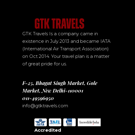
GTK Travels Is a company came in
existence in July 2013 and became IATA
(International Air Transport Association)
on Oct 2014. Your travel plan is a matter
of great pride for us.
F-25, Bhagat Singh Market, Gole
Market, New Delhi-110001
011-49596950
info@gtktravels.com
Accredited