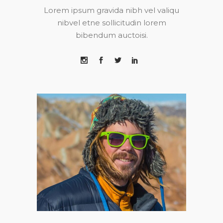
Lorem ipsum gravida nibh vel valiqu
nibvel etne sollicitudin lorem
bibendum auctoisi.