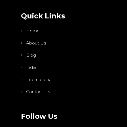
Quick Links
Home
About Us
Blog
India
International
Contact Us
Follow Us