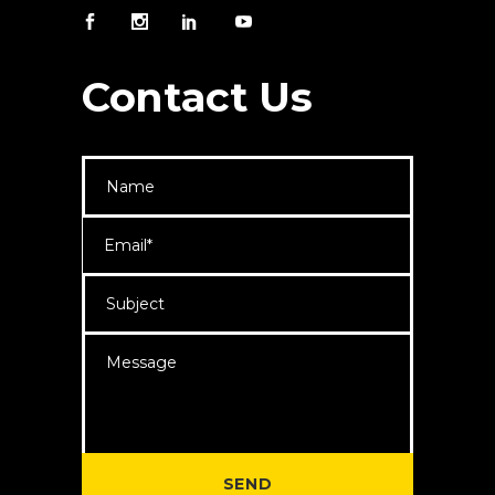
Contact Us