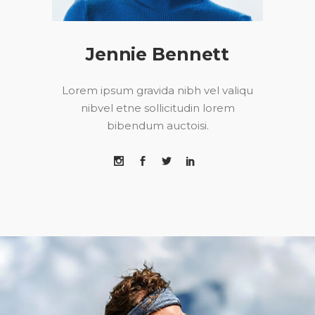
Jennie Bennett
Lorem ipsum gravida nibh vel valiqu
nibvel etne sollicitudin lorem
bibendum auctoisi.