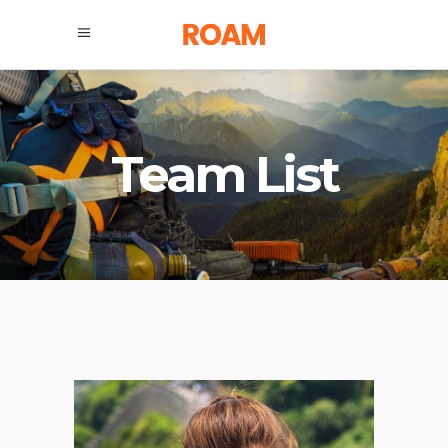
Team List