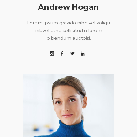
Andrew Hogan
Lorem ipsum gravida nibh vel valiqu
nibvel etne sollicitudin lorem
bibendum auctoisi.