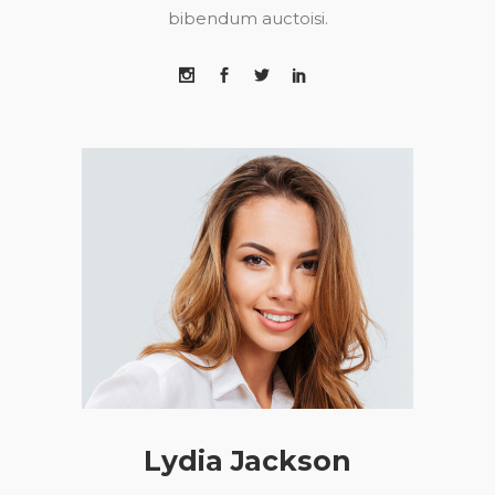
bibendum auctoisi.
Lydia Jackson