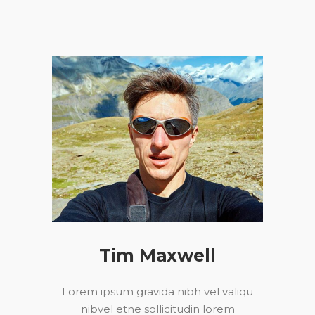
Tim Maxwell
Lorem ipsum gravida nibh vel valiqu
nibvel etne sollicitudin lorem